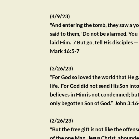
(4/9/23)
"And entering the tomb, they saw a you
said to them, 'Do not be alarmed. You s
laid Him.  7 But go, tell His disciples 
Mark 16:5-7
(3/26/23)
“For God so loved the world that He g
life.  For God did not send His Son i
believes in Him is not condemned; but
only begotten Son of God.”  John 3:16
(2/26/23)
"But the free gift is not like the offe
of the one Man, Jesus Christ, abounded