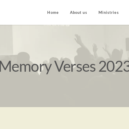
Home
About us
Ministries
Memory Verses 202