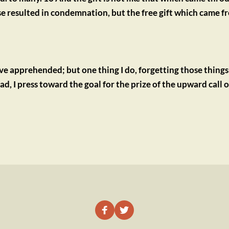
resulted in condemnation, but the free gift which came fr
ave apprehended; but one thing I do, forgetting those things
, I press toward the goal for the prize of the upward call of