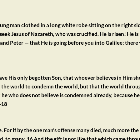
ng man clothed in a long white robe sitting on the right sid
eek Jesus of Nazareth, who was crucified. He is risen! He is
— and Peter — that He is going before you into Galilee; there 
ave His only begotten Son, that whoever believes in Him sho
nto the world to condemn the world, but that the world throu
 he who does not believe is condemned already, because he h
-18
nse. For if by the one man's offense many died, much more the 
. to many. 16 And the gift is not like that which came throu