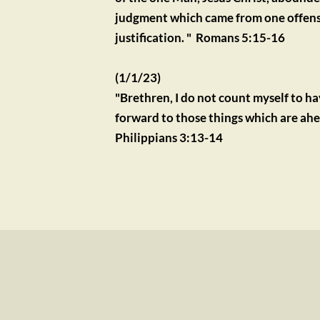
judgment which came from one offense 
justification. "  Romans 5:15-16
(1/1/23)
"Brethren, I do not count myself to h
forward to those things which are ahead
Philippians 3:13-14