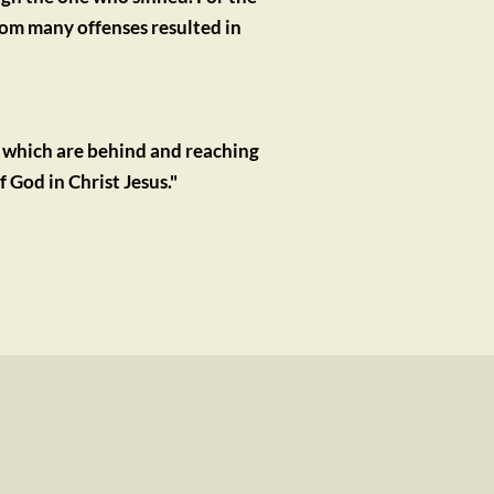
om many offenses resulted in 
 which are behind and reaching 
 God in Christ Jesus."