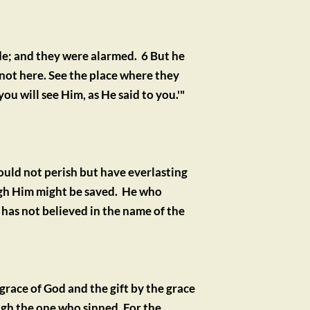
e; and they were alarmed.  6 But he 
 not here. See the place where they 
you will see Him, as He said to you.'"
uld not perish but have everlasting 
gh Him might be saved.  He who 
as not believed in the name of the 
grace of God and the gift by the grace 
gh the one who sinned. For the 