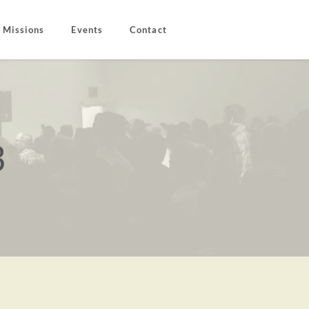
Missions
Events
Contact
3