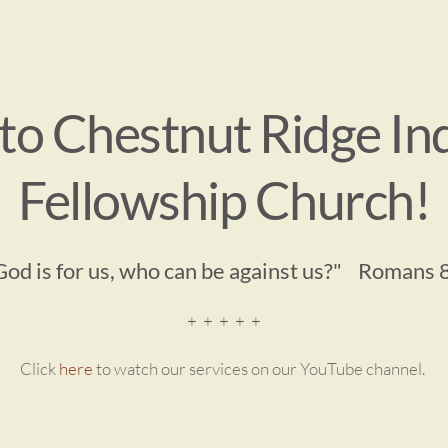
o Chestnut Ridge In
Fellowship Church!
 God is for us, who can be against us?"    Romans 
+  +  +  +  +
Click 
here
 to watch our services on our YouTube channel. 