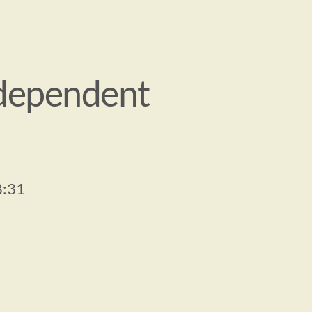
dependent 
8:31