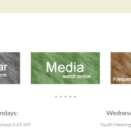
+  +  +  +  +
ndays:
Wednesd
chool 8:45 AM
Youth Meetin