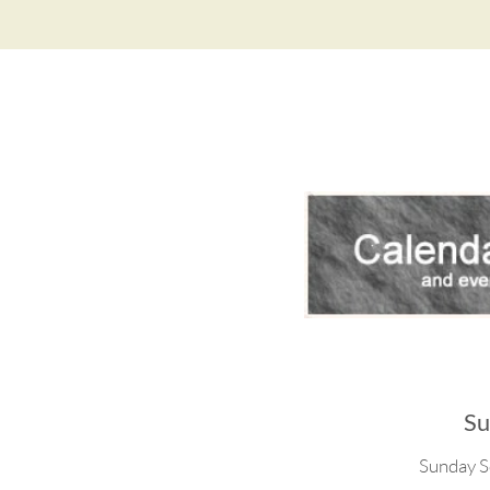
Su
Sunday S