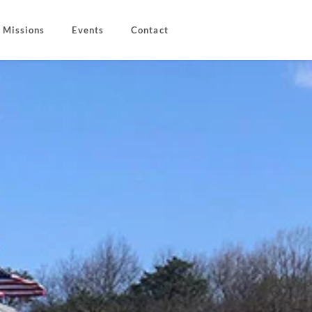
Missions
Events
Contact