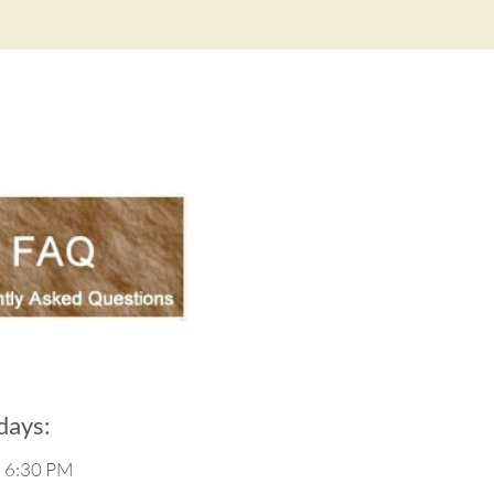
ays:
g 6:30 PM