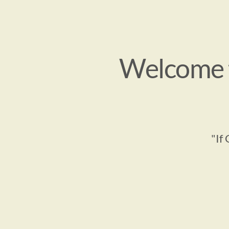
Welcome t
"If