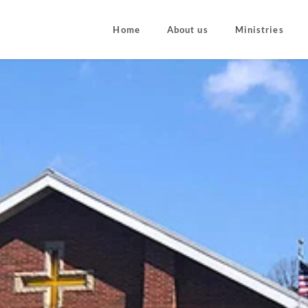
Home
About us
Ministries